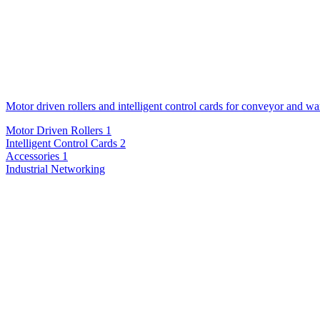
Motor driven rollers and intelligent control cards for conveyor and w
Motor Driven Rollers
1
Intelligent Control Cards
2
Accessories
1
Industrial Networking