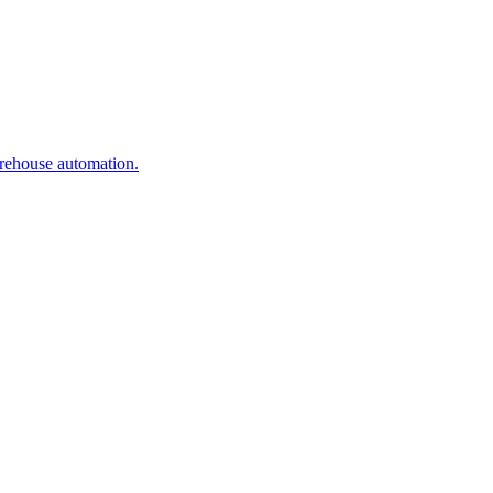
arehouse automation.