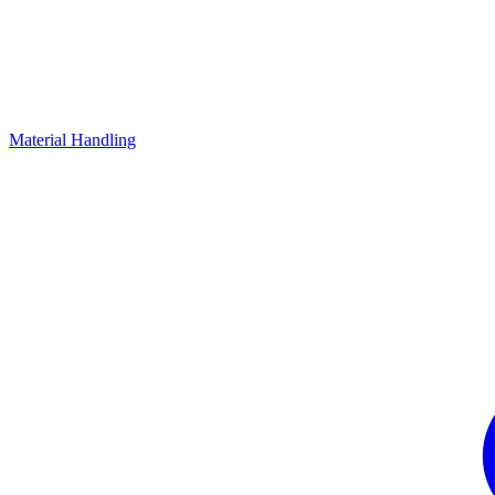
Material Handling