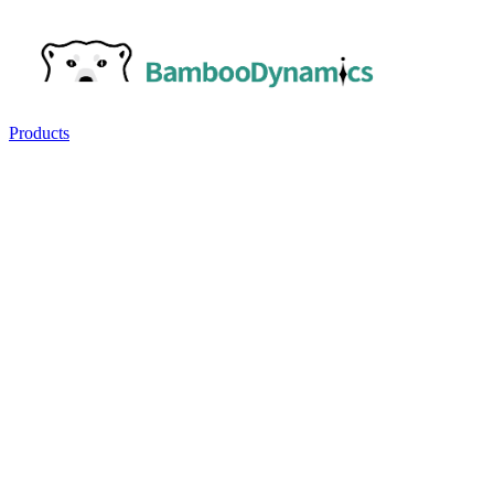
Products