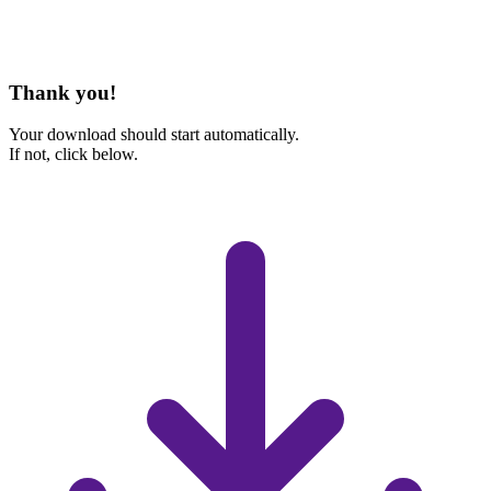
Thank you!
Your download should start automatically.
If not, click below.