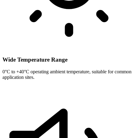
Wide Temperature Range
0°C to +40°C operating ambient temperature, suitable for common
application sites.