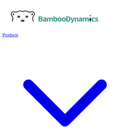
Products