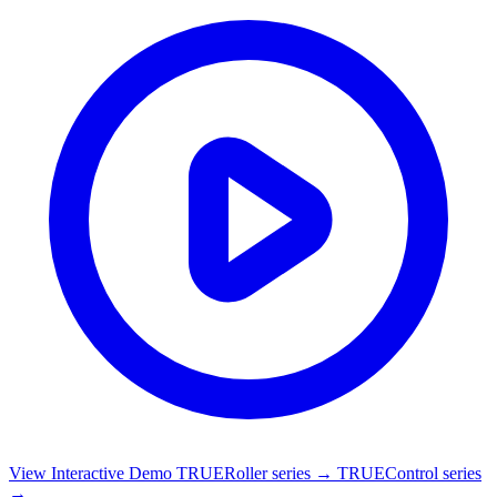
View Interactive Demo
TRUERoller series →
TRUEControl series
→