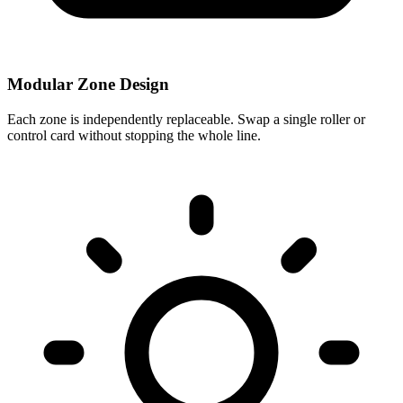
Modular Zone Design
Each zone is independently replaceable. Swap a single roller or
control card without stopping the whole line.