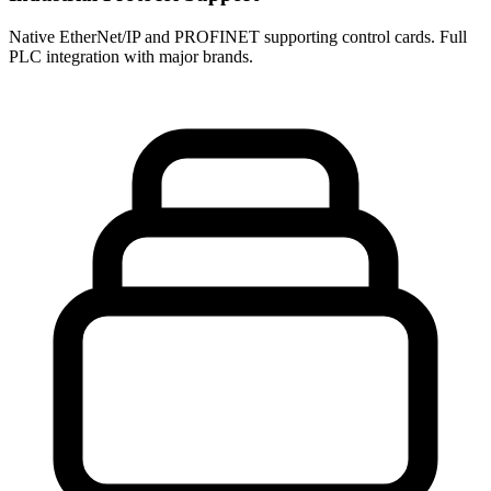
Native EtherNet/IP and PROFINET supporting control cards. Full
PLC integration with major brands.