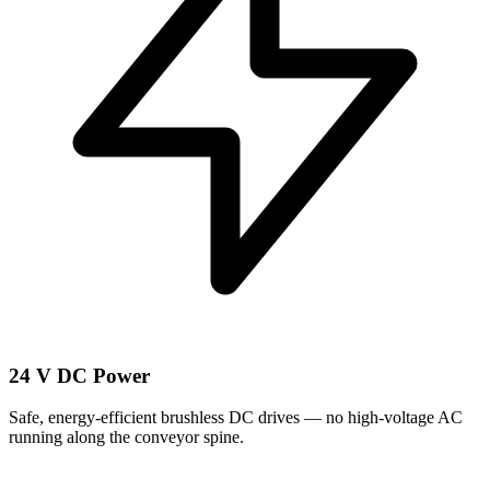
24 V DC Power
Safe, energy-efficient brushless DC drives — no high-voltage AC
running along the conveyor spine.