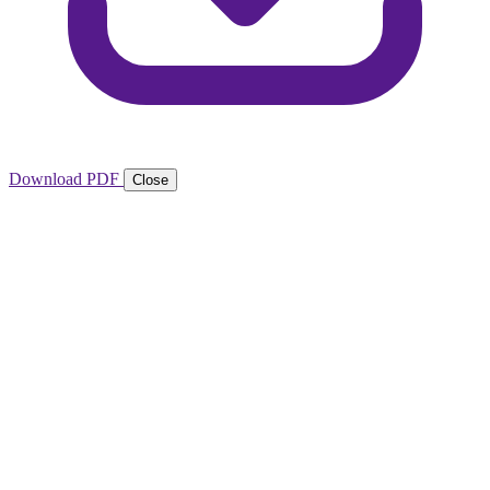
Download PDF
Close