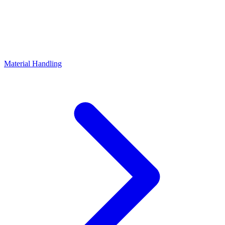
Material Handling