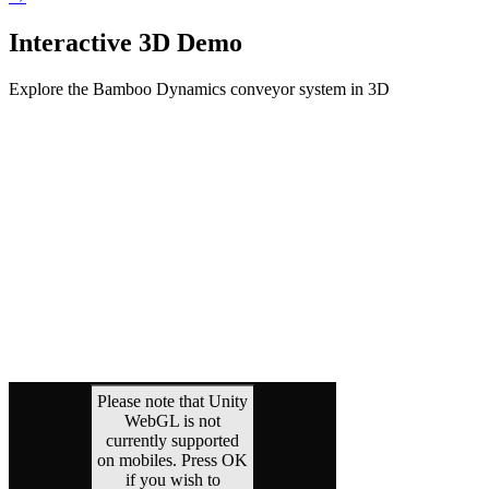
Interactive 3D Demo
Explore the Bamboo Dynamics conveyor system in 3D