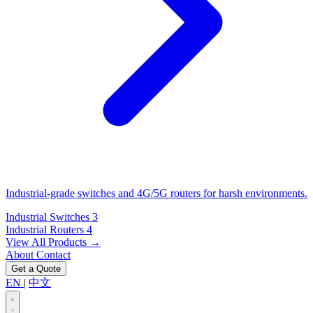
Industrial-grade switches and 4G/5G routers for harsh environments.
Industrial Switches
3
Industrial Routers
4
View All Products →
About
Contact
Get a Quote
EN
|
中文