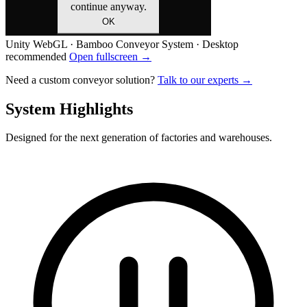
Unity WebGL · Bamboo Conveyor System · Desktop
recommended
Open fullscreen →
Need a custom conveyor solution?
Talk to our experts →
System Highlights
Designed for the next generation of factories and warehouses.