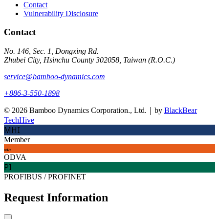
Contact
Vulnerability Disclosure
Contact
No. 146, Sec. 1, Dongxing Rd.
Zhubei City, Hsinchu County 302058, Taiwan (R.O.C.)
service@bamboo-dynamics.com
+886-3-550-1898
© 2026 Bamboo Dynamics Corporation., Ltd.｜by
BlackBear
TechHive
MHI
Member
odva
ODVA
PI
PROFIBUS / PROFINET
Request Information