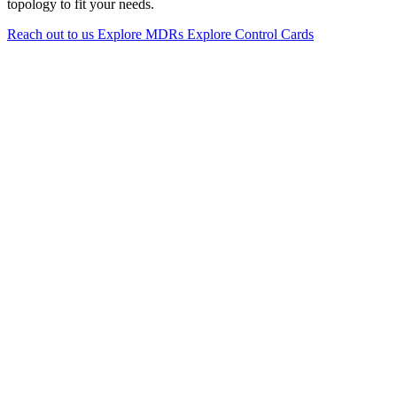
topology to fit your needs.
Reach out to us
Explore MDRs
Explore Control Cards