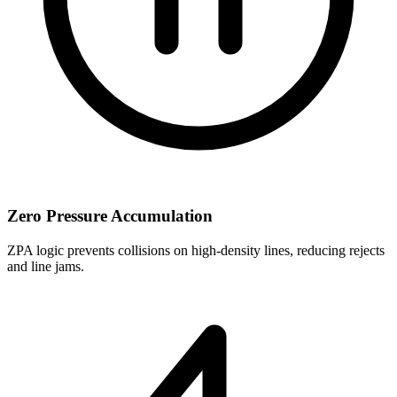
Zero Pressure Accumulation
ZPA logic prevents collisions on high-density lines, reducing rejects
and line jams.