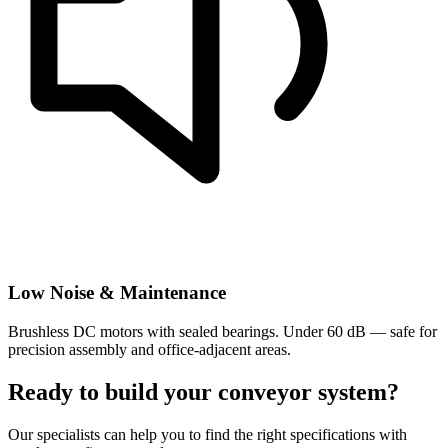
Low Noise & Maintenance
Brushless DC motors with sealed bearings. Under 60 dB — safe for
precision assembly and office-adjacent areas.
Ready to build your conveyor system?
Our specialists can help you to find the right specifications with