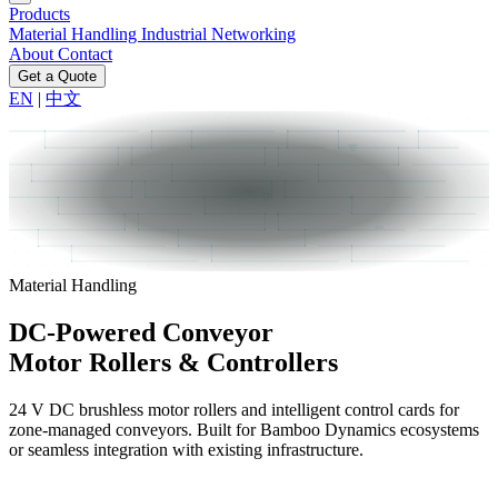
Products
Material Handling
Industrial Networking
About
Contact
Get a Quote
EN
|
中文
Material Handling
DC-Powered Conveyor
Motor Rollers & Controllers
24 V DC brushless motor rollers and intelligent control cards for
zone-managed conveyors. Built for Bamboo Dynamics ecosystems
or seamless integration with existing infrastructure.