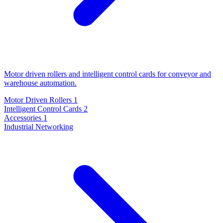
Motor driven rollers and intelligent control cards for conveyor and
warehouse automation.
Motor Driven Rollers
1
Intelligent Control Cards
2
Accessories
1
Industrial Networking