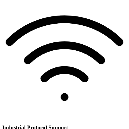
Industrial Protocol Support