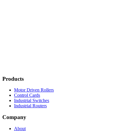
Products
Motor Driven Rollers
Control Cards
Industrial Switches
Industrial Routers
Company
About