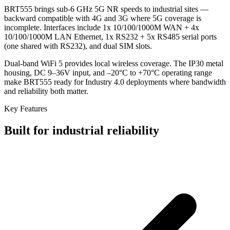
BRT555 brings sub-6 GHz 5G NR speeds to industrial sites —
backward compatible with 4G and 3G where 5G coverage is
incomplete. Interfaces include 1x 10/100/1000M WAN + 4x
10/100/1000M LAN Ethernet, 1x RS232 + 5x RS485 serial ports
(one shared with RS232), and dual SIM slots.
Dual-band WiFi 5 provides local wireless coverage. The IP30 metal
housing, DC 9–36V input, and –20°C to +70°C operating range
make BRT555 ready for Industry 4.0 deployments where bandwidth
and reliability both matter.
Key Features
Built for industrial reliability