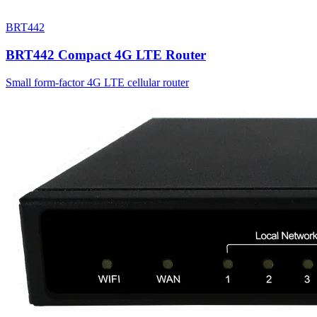
BRT442
BRT442 Compact 4G LTE Router
Small form-factor 4G LTE cellular router