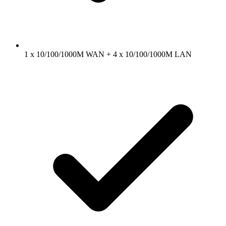
1 x 10/100/1000M WAN + 4 x 10/100/1000M LAN