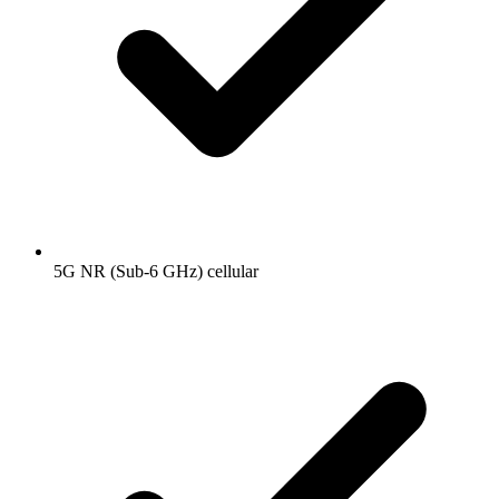
5G NR (Sub-6 GHz) cellular