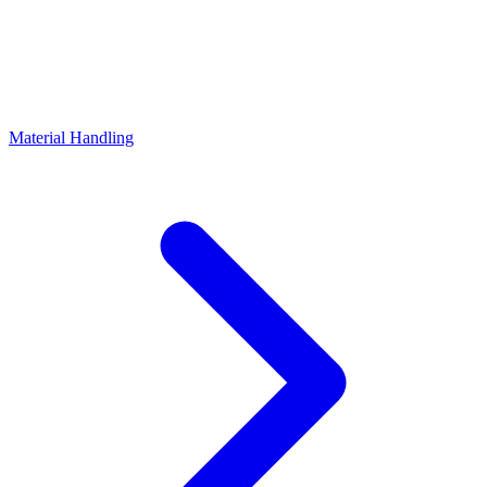
Material Handling