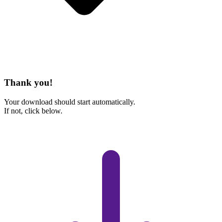
Thank you!
Your download should start automatically.
If not, click below.