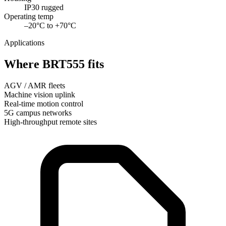
IP30 rugged
Operating temp
–20°C to +70°C
Applications
Where BRT555 fits
AGV / AMR fleets
Machine vision uplink
Real-time motion control
5G campus networks
High-throughput remote sites