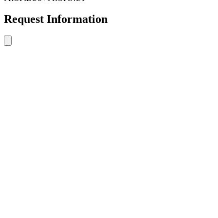
Request Information