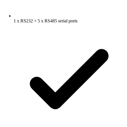
1 x RS232 + 5 x RS485 serial ports