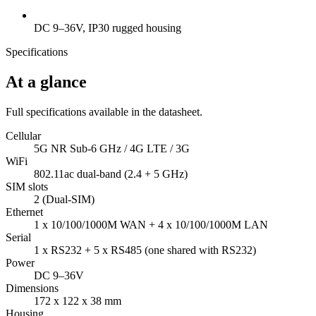
DC 9–36V, IP30 rugged housing
Specifications
At a glance
Full specifications available in the datasheet.
Cellular
5G NR Sub-6 GHz / 4G LTE / 3G
WiFi
802.11ac dual-band (2.4 + 5 GHz)
SIM slots
2 (Dual-SIM)
Ethernet
1 x 10/100/1000M WAN + 4 x 10/100/1000M LAN
Serial
1 x RS232 + 5 x RS485 (one shared with RS232)
Power
DC 9–36V
Dimensions
172 x 122 x 38 mm
Housing