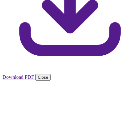
Download PDF
Close