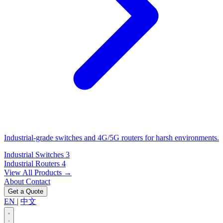
Industrial-grade switches and 4G/5G routers for harsh environments.
Industrial Switches
3
Industrial Routers
4
View All Products →
About
Contact
Get a Quote
EN
|
中文