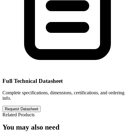
Full Technical Datasheet
Complete specifications, dimensions, certifications, and ordering
info.
Request Datasheet
Related Products
You may also need