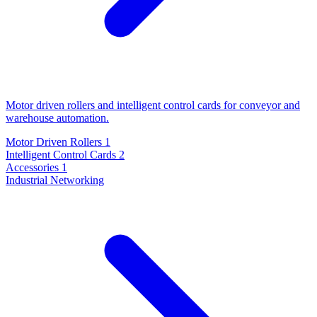
Motor driven rollers and intelligent control cards for conveyor and
warehouse automation.
Motor Driven Rollers
1
Intelligent Control Cards
2
Accessories
1
Industrial Networking