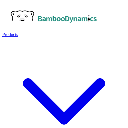
Products