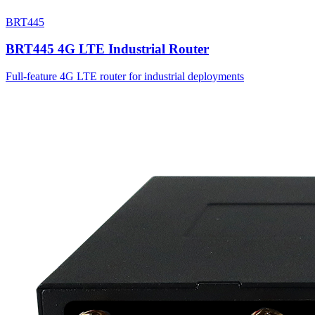
BRT445
BRT445 4G LTE Industrial Router
Full-feature 4G LTE router for industrial deployments