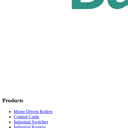
Products
Motor Driven Rollers
Control Cards
Industrial Switches
Industrial Routers