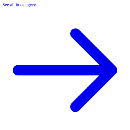
See all in category