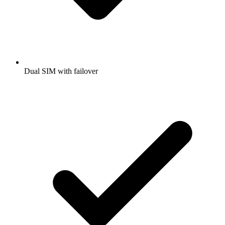
Dual SIM with failover