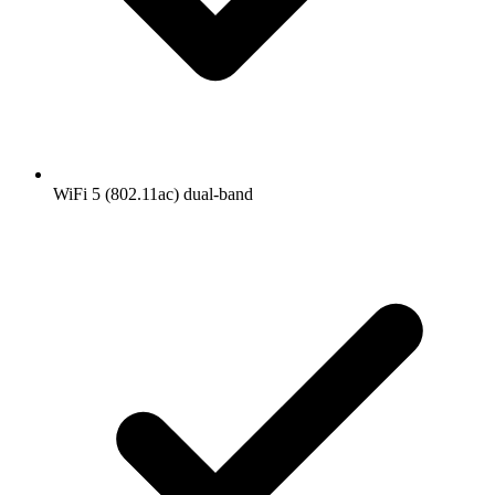
WiFi 5 (802.11ac) dual-band