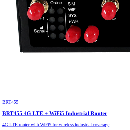
BRT455
BRT455 4G LTE + WiFi5 Industrial Router
4G LTE router with WiFi5 for wireless industrial coverage