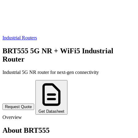
Industrial Routers
BRT555 5G NR + WiFi5 Industrial
Router
Industrial 5G NR router for next-gen connectivity
Request Quote
Get Datasheet
Overview
About BRT555