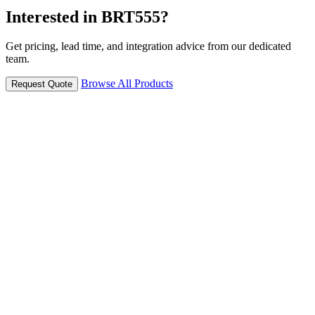
Interested in BRT555?
Get pricing, lead time, and integration advice from our dedicated
team.
Browse All Products
Request Quote