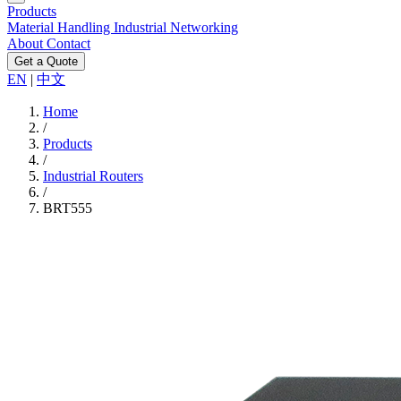
Products
Material Handling
Industrial Networking
About
Contact
Get a Quote
EN
|
中文
Home
/
Products
/
Industrial Routers
/
BRT555