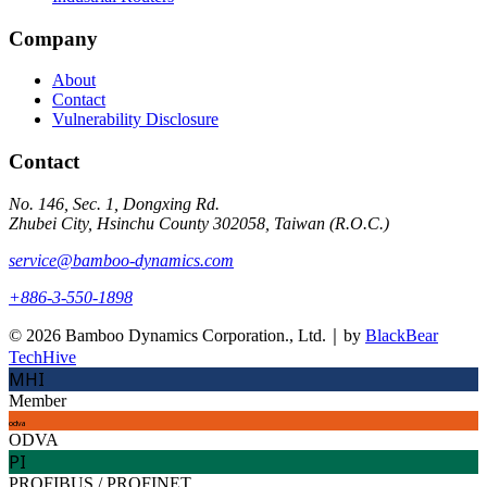
Company
About
Contact
Vulnerability Disclosure
Contact
No. 146, Sec. 1, Dongxing Rd.
Zhubei City, Hsinchu County 302058, Taiwan (R.O.C.)
service@bamboo-dynamics.com
+886-3-550-1898
© 2026 Bamboo Dynamics Corporation., Ltd.｜by
BlackBear
TechHive
MHI
Member
odva
ODVA
PI
PROFIBUS / PROFINET