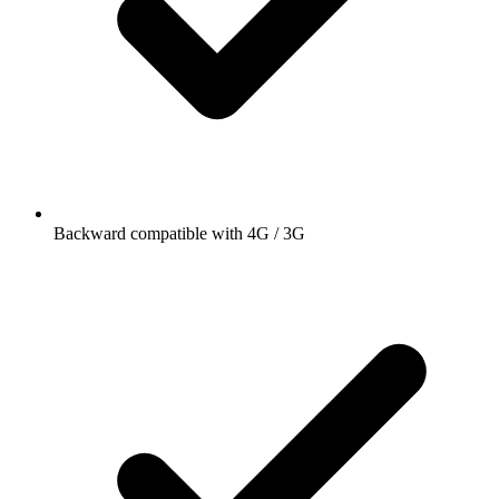
Backward compatible with 4G / 3G