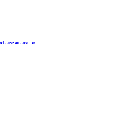
arehouse automation.