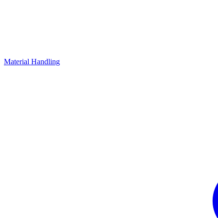
Material Handling