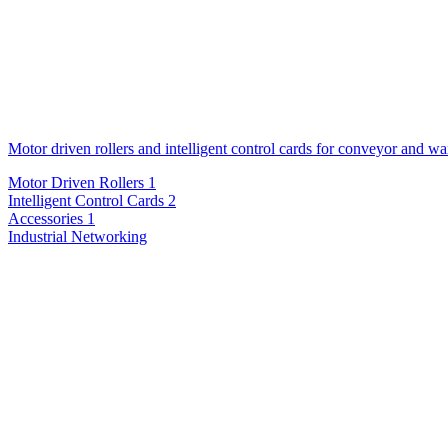
Motor driven rollers and intelligent control cards for conveyor and w
Motor Driven Rollers
1
Intelligent Control Cards
2
Accessories
1
Industrial Networking