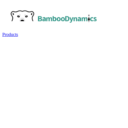
Products