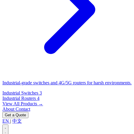
Industrial-grade switches and 4G/5G routers for harsh environments.
Industrial Switches
3
Industrial Routers
4
View All Products →
About
Contact
Get a Quote
EN
|
中文