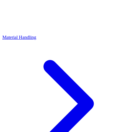
Material Handling