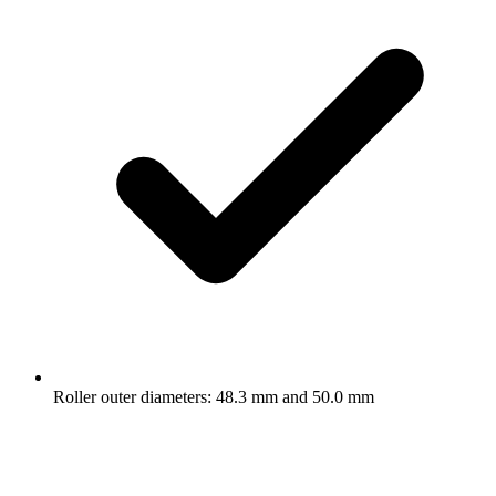
Roller outer diameters: 48.3 mm and 50.0 mm