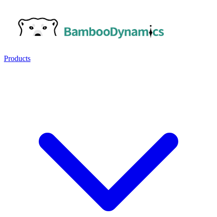
Products