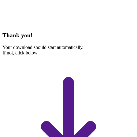
Thank you!
Your download should start automatically.
If not, click below.