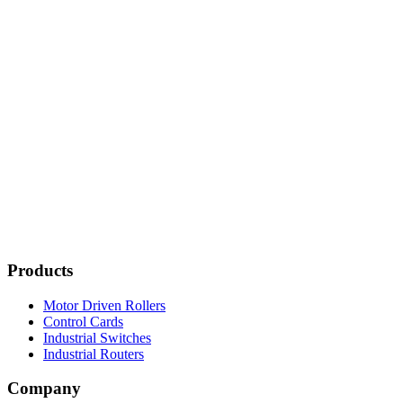
Products
Motor Driven Rollers
Control Cards
Industrial Switches
Industrial Routers
Company