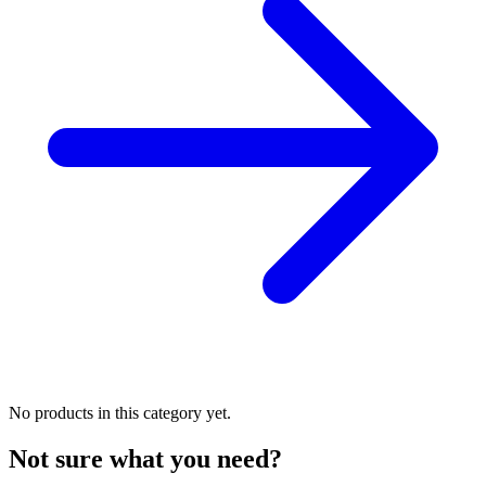
No products in this category yet.
Not sure what you need?