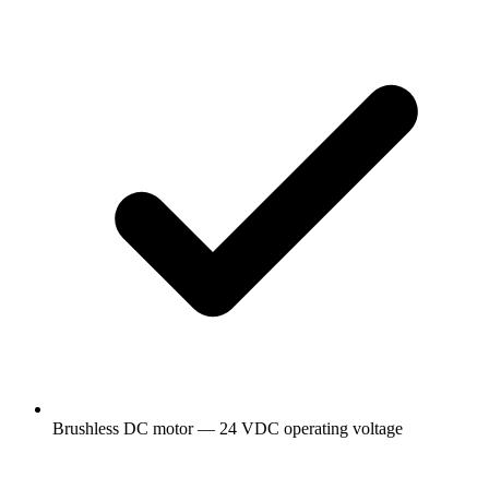
Brushless DC motor — 24 VDC operating voltage