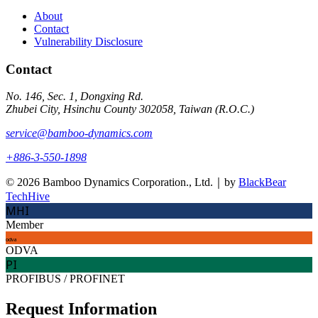
About
Contact
Vulnerability Disclosure
Contact
No. 146, Sec. 1, Dongxing Rd.
Zhubei City, Hsinchu County 302058, Taiwan (R.O.C.)
service@bamboo-dynamics.com
+886-3-550-1898
© 2026 Bamboo Dynamics Corporation., Ltd.｜by
BlackBear
TechHive
MHI
Member
odva
ODVA
PI
PROFIBUS / PROFINET
Request Information