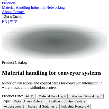
Products
Material Handling
Industrial Networking
About
Contact
Get a Quote
EN
|
中文
Product Catalog
Material handling
for conveyor systems
Motor driven rollers and control cards for conveyor automation in
warehouses and distribution centers.
Product Line:
All
11
Material Handling
4
Industrial Networking
7
Type:
Motor Driven Rollers
1
Intelligent Control Cards
2
Accessories
1
Industrial Switches
3
Industrial Routers
4