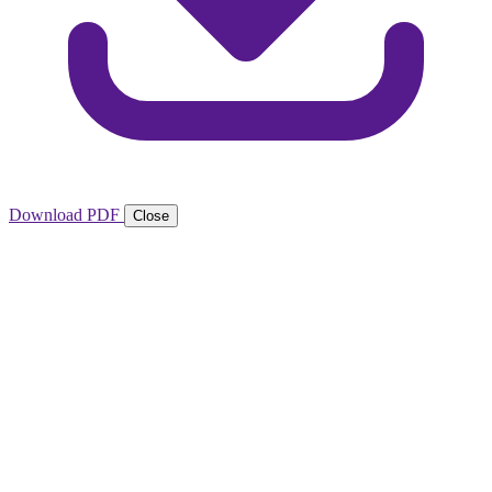
Download PDF
Close