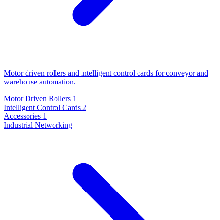
Motor driven rollers and intelligent control cards for conveyor and
warehouse automation.
Motor Driven Rollers
1
Intelligent Control Cards
2
Accessories
1
Industrial Networking