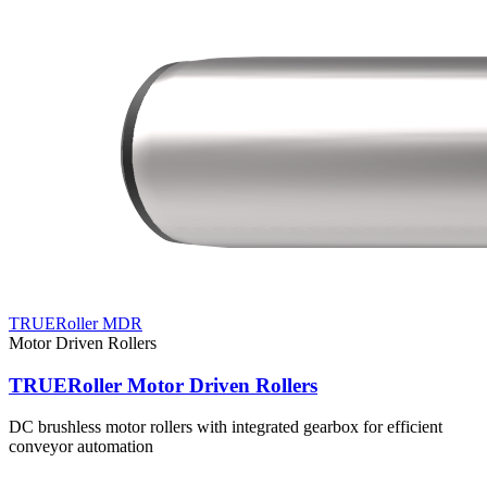
TRUERoller MDR
Motor Driven Rollers
TRUERoller Motor Driven Rollers
DC brushless motor rollers with integrated gearbox for efficient
conveyor automation