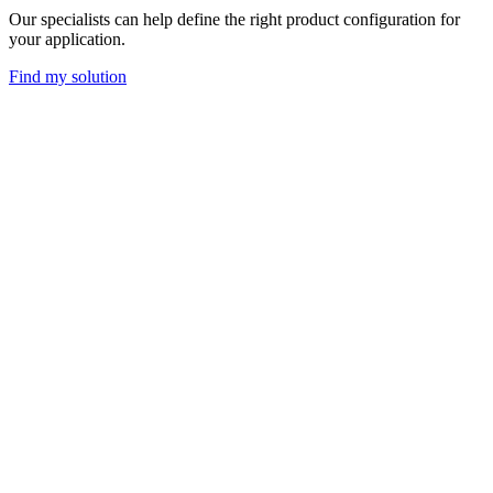
Our specialists can help define the right product configuration for
your application.
Find my solution