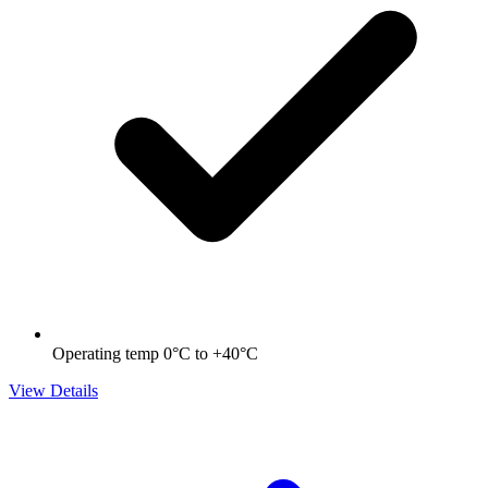
Operating temp 0°C to +40°C
View Details